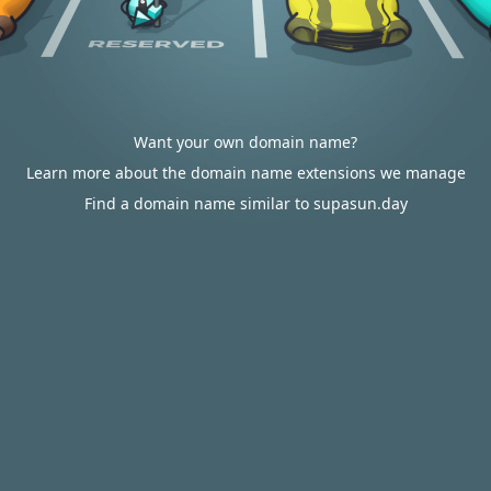
Want your own domain name?
Learn more about the domain name extensions we manage
Find a domain name similar to supasun.day