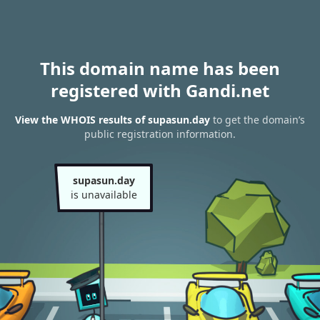
This domain name has been
registered with Gandi.net
View the WHOIS results of supasun.day
to get the domain’s
public registration information.
supasun.day
is unavailable